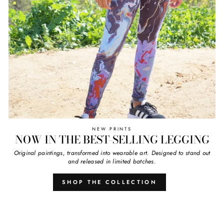
NEW PRINTS
NOW IN THE BEST-SELLING LEGGING
Original paintings, transformed into wearable art. Designed to stand out
and released in limited batches.
SHOP THE COLLECTION