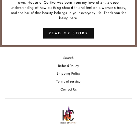
own. House of Cortivo was born from my love of art, a deep
understanding of how clothing should fit and feel on a woman's body,
and the belief that beauty belongs in your everyday life. Thank you for
being here.
READ MY STORY
Search
Refund Policy
Shipping Policy
Terms of service
Contact Us