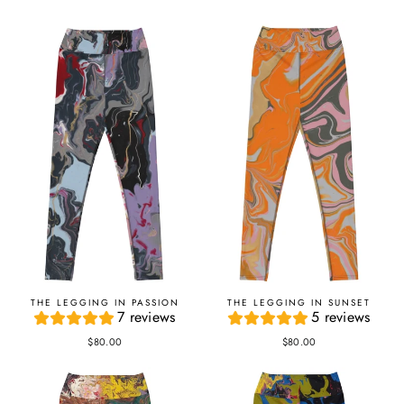
THE LEGGING IN PASSION
THE LEGGING IN SUNSET
7 reviews
5 reviews
$80.00
$80.00