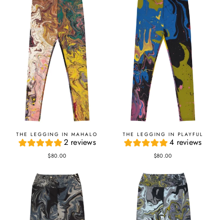
THE LEGGING IN MAHALO
THE LEGGING IN PLAYFUL
2 reviews
4 reviews
$80.00
$80.00