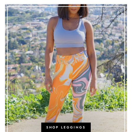
SHOP LEGGINGS