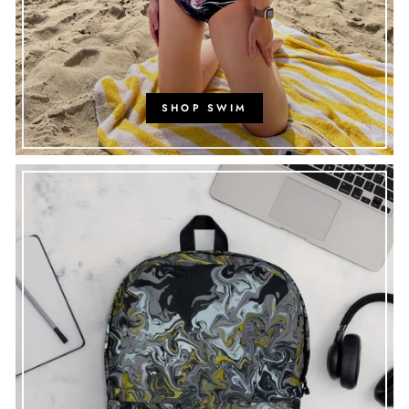
SHOP SWIM