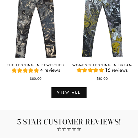
WOMEN’S LEGGING IN DREAM
THE LEGGING IN BEWITCHED
16 reviews
4 reviews
$80.00
$80.00
VIEW ALL
5 STAR CUSTOMER REVIEWS!
⭐️⭐️⭐️⭐️⭐️