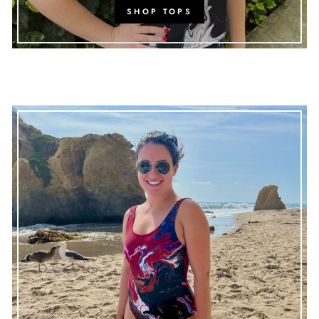
SHOP TOPS