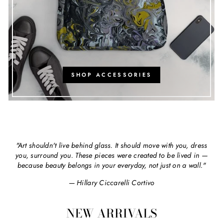
SHOP ACCESSORIES
"Art shouldn't live behind glass. It should move with you, dress
you, surround you. These pieces were created to be lived in —
because beauty belongs in your everyday, not just on a wall."
— Hillary Ciccarelli Cortivo
NEW ARRIVALS