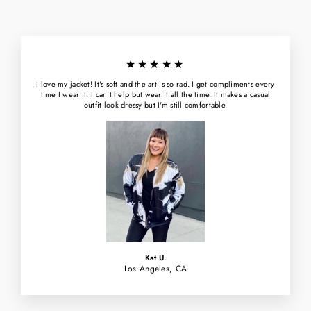
★★★★★
I love my jacket! It's soft and the art is so rad. I get compliments every
time I wear it. I can't help but wear it all the time. It makes a casual
outfit look dressy but I'm still comfortable.
Kat U.
Los Angeles, CA