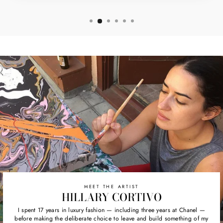
MEET THE ARTIST
HILLARY CORTIVO
I spent 17 years in luxury fashion — including three years at Chanel —
before making the deliberate choice to leave and build something of my